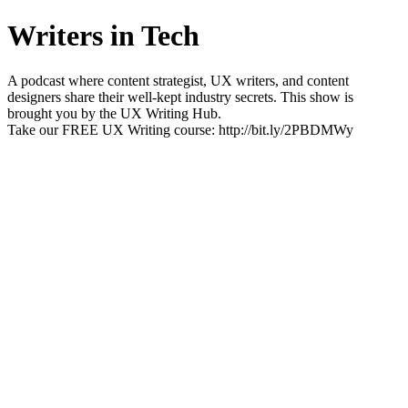
Writers in Tech
A podcast where content strategist, UX writers, and content
designers share their well-kept industry secrets. This show is
brought you by the UX Writing Hub.
Take our FREE UX Writing course: http://bit.ly/2PBDMWy